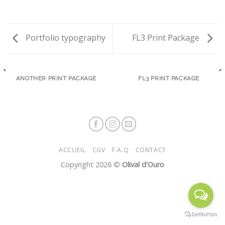
Portfolio typography
FL3 Print Package
ANOTHER PRINT PACKAGE
FL3 PRINT PACKAGE
ACCUEIL
CGV
F.A.Q
CONTACT
Copyright 2026 ©
Olival d'Ouro